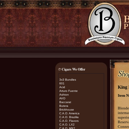
Cigars We Offer
3x3 Bundles
601
King 
Acid
Arturo Fuente
Ashton
Item N
AVO
Baccarat
Butera
B
lende
Brickhouse
interna
C.A.O. America
superio
C.A.O. Brazilia
C.A.O. Flavors
Reserva
C.A.O. LX2
Connec
C.A.O. MX2