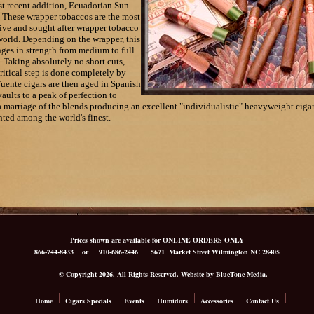
t recent addition, Ecuadorian Sun
 These wrapper tobaccos are the most
ve and sought after wrapper tobacco
world. Depending on the wrapper, this
nges in strength from medium to full
 Taking absolutely no short cuts,
ritical step is done completely by
uente cigars are then aged in Spanish
aults to a peak of perfection to
a marriage of the blends producing an excellent "individualistic" heavyweight cigar
ted among the world's finest.
Prices shown are available for ONLINE ORDERS ONLY
866-744-8433
or 910-686-2446
5671 Market Street Wilmington NC 28405
© Copyright 2026. All Rights Reserved. Website by BlueTone Media.
Home
Cigars Specials
Events
Humidors
Accessories
Contact Us