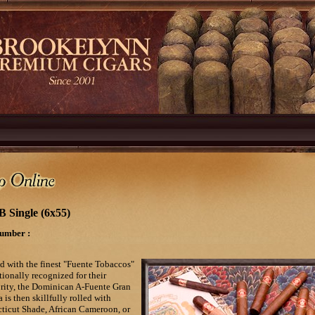
B Single (6x55)
umber :
d with the finest "Fuente Tobaccos"
tionally recognized for their
rity, the Dominican A-Fuente Gran
 is then skillfully rolled with
ticut Shade, African Cameroon, or