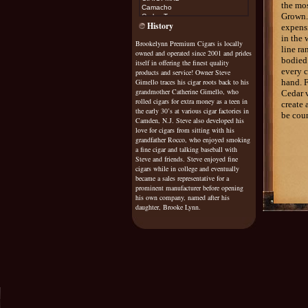
the mos
Camacho
Grown.
Carlos Torano
History
Casa Magna
expensi
Cohiba
in the 
Brookelynn Premium Cigars is locally
Cojimar
line ra
owned and operated since 2001 and prides
Cuesta Rey
bodied.
Diamond Crown Maximus
itself in offering the finest quality
Don Diego
every c
products and service! Owner Steve
Don Esteban
Gimello traces his cigar roots back to his
hand. F
Don Pepin
grandmother Catherine Gimello, who
Cedar v
Don Tomas
rolled cigars for extra money as a teen in
create 
Drew Estate Natural
the early 30’s at various cigar factories in
be coun
Drew Estate Java
Camden, N.J. Steve also developed his
Dunhill
love for cigars from sitting with his
El Rey De Mundo
grandfather Rocco, who enjoyed smoking
Excalibur
a fine cigar and talking baseball with
Exile
Steve and friends. Steve enjoyed fine
cigars while in college and eventually
Fonseca
became a sales representative for a
Fuente Sungrown Rosado
Gurkha
prominent manufacturer before opening
Gispert
his own company, named after his
Gran Habano
daughter, Brooke Lynn.
G
raycliff
Griffins
H Upmann
H Upmann Vintage Cameroon
Helix
Hoya De Monterrey
Honduran Bundles
Illusione
it's a boy/girl
Java