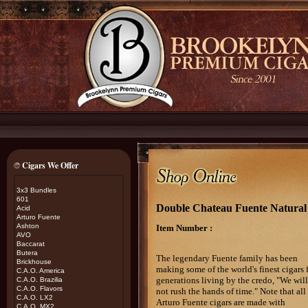
Cigars We Offer
3x3 Bundles
601
Double Chateau Fuente Natural 
Acid
Arturo Fuente
Ashton
Item Number :
AVO
Baccarat
Butera
The legendary Fuente family has been
Brickhouse
making some of the world's finest cigars 
C.A.O. America
generations living by the credo, "We will
C.A.O. Brazilia
C.A.O. Flavors
not rush the hands of time." Note that all
C.A.O. LX2
Arturo Fuente cigars are made with
C.A.O. MX2