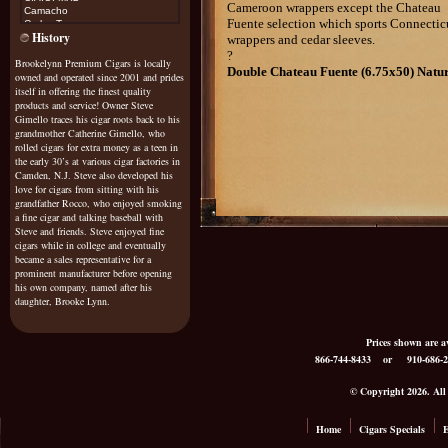
Cameroon
wrappers except the Chateau
Camacho
Fuente selection which sports
Connectic
Carlos Torano
History
Casa Magna
wrappers and cedar sleeves.
Cohiba
?
Brookelynn Premium Cigars is locally
Cojimar
Double Chateau Fuente (6.75x50) Natu
owned and operated since 2001 and prides
Cuesta Rey
Diamond Crown Maximus
itself in offering the finest quality
Don Diego
products and service! Owner Steve
Don Esteban
Gimello traces his cigar roots back to his
Don Pepin
grandmother Catherine Gimello, who
Don Tomas
rolled cigars for extra money as a teen in
Drew Estate Natural
the early 30’s at various cigar factories in
Drew Estate Java
Camden, N.J. Steve also developed his
Dunhill
love for cigars from sitting with his
El Rey De Mundo
grandfather Rocco, who enjoyed smoking
Excalibur
a fine cigar and talking baseball with
Exile
Steve and friends. Steve enjoyed fine
cigars while in college and eventually
Fonseca
became a sales representative for a
Fuente Sungrown Rosado
Gurkha
prominent manufacturer before opening
Gispert
his own company, named after his
Gran Habano
daughter, Brooke Lynn.
G
raycliff
Griffins
Prices shown are
H Upmann
866-744-8433
or 910-686-2
H Upmann Vintage Cameroon
Helix
Hoya De Monterrey
© Copyright 2026. All R
Honduran Bundles
Illusione
it's a boy/girl
Home
Cigars Specials
E
Java