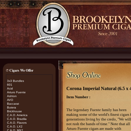
Cigars We Offer
3x3 Bundles
601
Corona Imperial Natural (6.5 
Acid
Arturo Fuente
Ashton
Item Number :
AVO
Baccarat
Butera
The legendary Fuente family has been
Brickhouse
making some of the world's finest cigars 
C.A.O. America
generations living by the credo, "We will
C.A.O. Brazilia
C.A.O. Flavors
not rush the hands of time." Note that all
C.A.O. LX2
Arturo Fuente cigars are made with
C.A.O. MX2