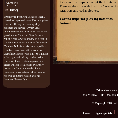
Cameroon
wrappers except the Chateau
Camacho
Fuente selection which sports
Connectic
Carlos Torano
History
Casa Magna
wrappers and cedar sleeves.
Cohiba
Brookelynn Premium Cigars is locally
Cojimar
Corona Imperial (6.5x46) Box of 25
owned and operated since 2001 and prides
Cuesta Rey
Natural
Diamond Crown Maximus
itself in offering the finest quality
Don Diego
products and service! Owner Steve
Don Esteban
Gimello traces his cigar roots back to his
Don Pepin
grandmother Catherine Gimello, who
Don Tomas
rolled cigars for extra money as a teen in
Drew Estate Natural
the early 30’s at various cigar factories in
Drew Estate Java
Camden, N.J. Steve also developed his
Dunhill
love for cigars from sitting with his
El Rey De Mundo
grandfather Rocco, who enjoyed smoking
Excalibur
a fine cigar and talking baseball with
Exile
Steve and friends. Steve enjoyed fine
cigars while in college and eventually
Fonseca
became a sales representative for a
Fuente Sungrown Rosado
Gurkha
prominent manufacturer before opening
Gispert
his own company, named after his
Gran Habano
daughter, Brooke Lynn.
G
raycliff
Griffins
Prices shown are
H Upmann
866-744-8433
or 910-686-2
H Upmann Vintage Cameroon
Helix
Hoya De Monterrey
© Copyright 2026. All R
Honduran Bundles
Illusione
it's a boy/girl
Home
Cigars Specials
E
Java