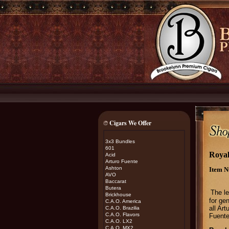
Cigars We Offer
3x3 Bundles
601
Royal
Acid
Arturo Fuente
Ashton
Item N
AVO
Baccarat
Butera
The le
Brickhouse
for gen
C.A.O. America
all Ar
C.A.O. Brazilia
C.A.O. Flavors
Fuente
C.A.O. LX2
C.A.O. MX2