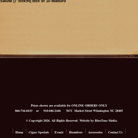
Salute (7 5/8x54) Box of 10 Maduro
Prices shown are available for ONLINE ORDERS ONLY
866-744-8433
or 910-686-2446
5671 Market Street Wilmington NC 28405
© Copyright 2026. All Rights Reserved. Website by BlueTone Media.
Home
Cigars Specials
Events
Humidors
Accessories
Contact Us