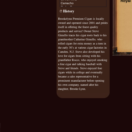
Royal 
Camacho
Carlos Torano
History
Casa Magna
Cohiba
Brookelynn Premium Cigars is locally
Cojimar
owned and operated since 2001 and prides
Cuesta Rey
Diamond Crown Maximus
itself in offering the finest quality
Don Diego
products and service! Owner Steve
Don Esteban
Gimello traces his cigar roots back to his
Don Pepin
grandmother Catherine Gimello, who
Don Tomas
rolled cigars for extra money as a teen in
Drew Estate Natural
the early 30’s at various cigar factories in
Drew Estate Java
Camden, N.J. Steve also developed his
Dunhill
love for cigars from sitting with his
El Rey De Mundo
grandfather Rocco, who enjoyed smoking
Excalibur
a fine cigar and talking baseball with
Exile
Steve and friends. Steve enjoyed fine
cigars while in college and eventually
Fonseca
became a sales representative for a
Fuente Sungrown Rosado
Gurkha
prominent manufacturer before opening
Gispert
his own company, named after his
Gran Habano
daughter, Brooke Lynn.
G
raycliff
Griffins
H Upmann
H Upmann Vintage Cameroon
Helix
Hoya De Monterrey
Honduran Bundles
Illusione
it's a boy/girl
Java