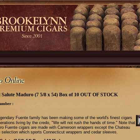
 Salute Maduro (7 5/8 x 54) Box of 10 OUT OF STOCK
umber :
gendary Fuente family has been making some of the world's finest cigars
erations living by the credo, "We will not rush the hands of time." Note that
turo Fuente cigars are made with Cameroon wrappers except the Chateau
 selection which sports Connecticut wrappers and cedar sleeves.